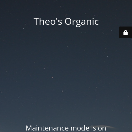
Theo's Organic
Maintenance mode is on