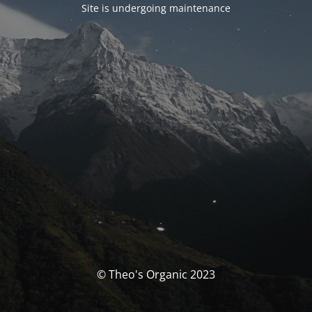
Site is undergoing maintenance
© Theo's Organic 2023